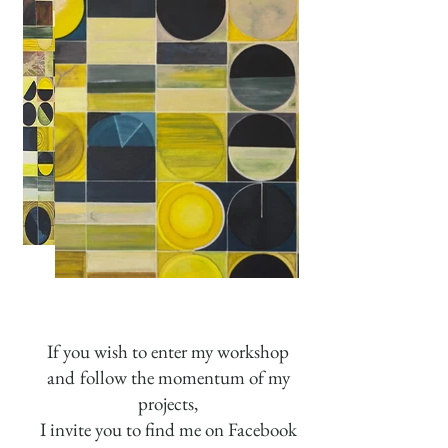
If you wish to enter my workshop
and
follow the momentum of my
projects,
I invite you to find me on Facebook