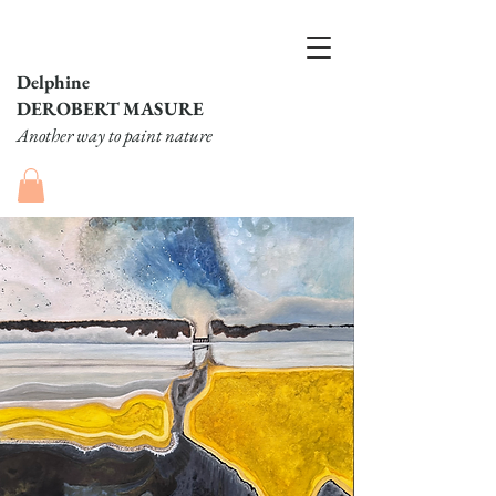
Delphine
DEROBERT MASURE
Another way to paint nature