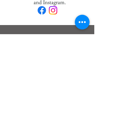
and Instagram.
News:
Exposure
HEAVEN AND EARTH
I will be present in Pierrefonds
from August 18th to 29th, 2026.
I will have the pleasure of
presenting my 3 latest series to you.
Discover