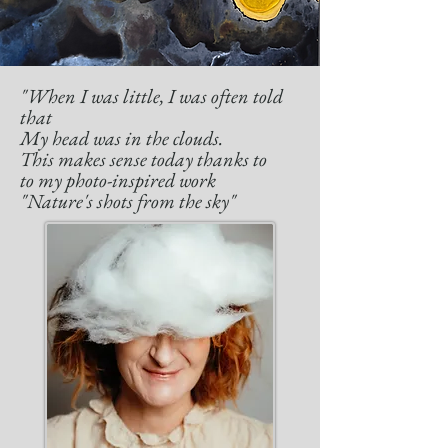
"When I was little, I was often told
that
My head was in the clouds.
This makes sense today thanks to
to my photo-inspired work
"Nature's shots from the sky"