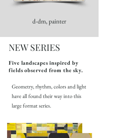
d-dm, painter
NEW SERIES
Five landscapes inspired by
fields observed from the sky.
Geometry, rhythm, colors and light
have all found their way into this
large format series.