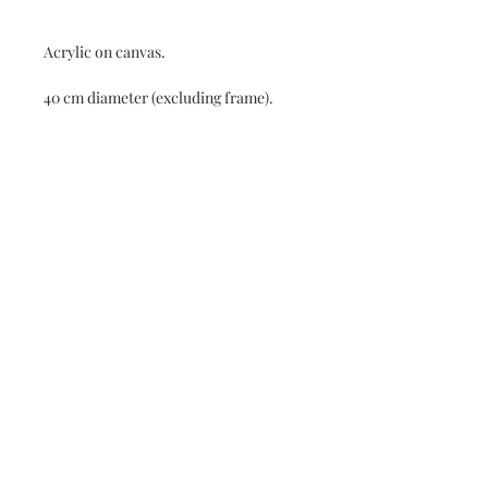
Acrylic on canvas.
40 cm diameter (excluding frame).