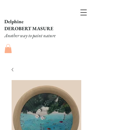
Delphine
DEROBERT MASURE
Another way to paint nature