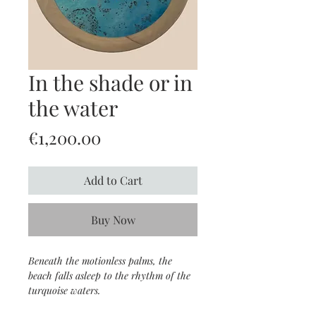
In the shade or in
the water
Price
€1,200.00
Add to Cart
Buy Now
Beneath the motionless palms, the
beach falls asleep to the rhythm of the
turquoise waters.