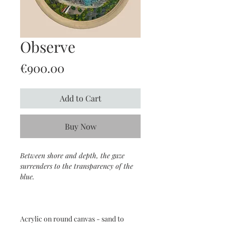
Observe
Price
€900.00
Add to Cart
Buy Now
Between shore and depth, the gaze
surrenders to the transparency of the
blue.
Acrylic on round canvas - sand to