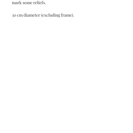
mark some reliefs.
30 cm diameter (excluding frame).