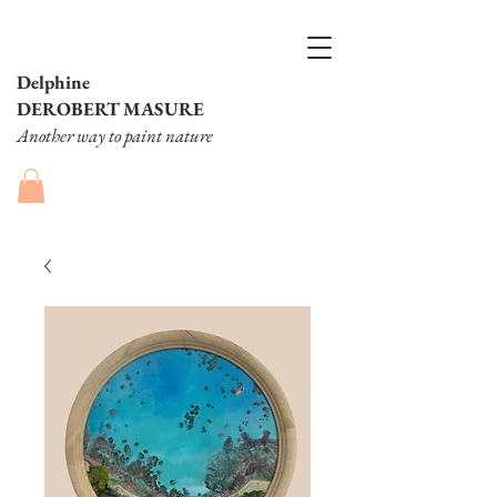
Delphine
DEROBERT MASURE
Another way to paint nature