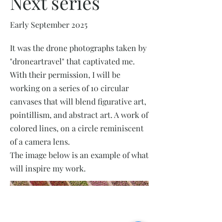
Next series
Early September 2025
It was the drone photographs taken by
"droneartravel" that captivated me.
With their permission, I will be
working on a series of 10 circular
canvases that will blend figurative art,
pointillism, and abstract art. A work of
colored lines, on a circle reminiscent
of a camera lens.
The image below is an example of what
will inspire my work.