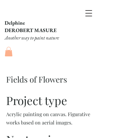
Delphine
DEROBERT MASURE
Another way to paint nature
Fields of Flowers
Project type
Acrylic painting on canvas. Figurative
works based on aerial images.